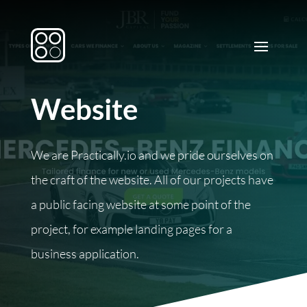
Website
We are Practically.io and we pride ourselves on
the craft of the website. All of our projects have
a public facing website at some point of the
project, for example landing pages for a
business application.