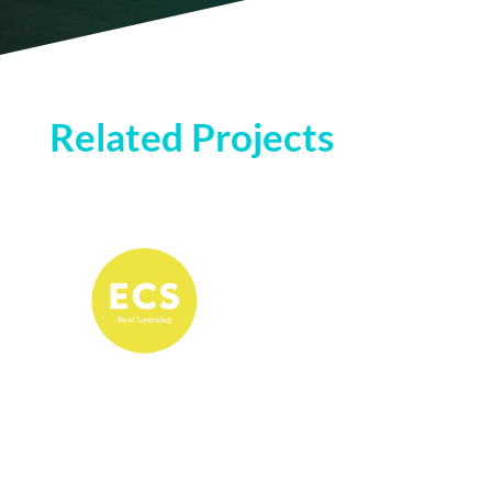
Related Projects