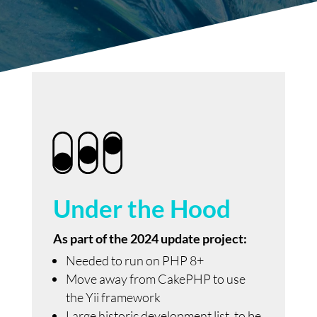
Under the Hood
As part of the 2024 update project:
Needed to run on PHP 8+
Move away from CakePHP to use
the Yii framework
Large historic development list, to be