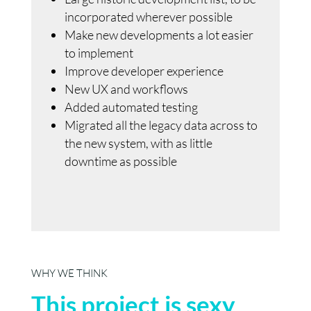
incorporated wherever possible
Make new developments a lot easier
to implement
Improve developer experience
New UX and workflows
Added automated testing
Migrated all the legacy data across to
the new system, with as little
downtime as possible
WHY WE THINK
This project is sexy