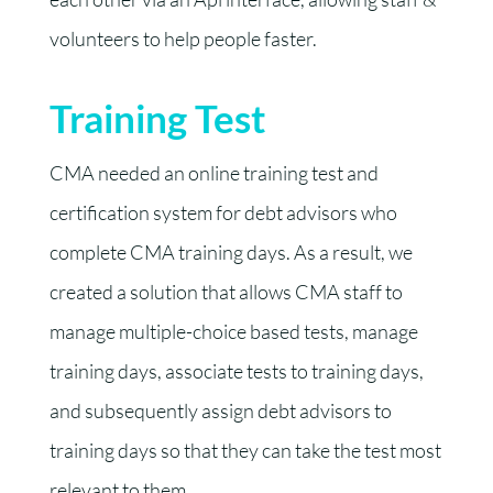
volunteers to help people faster.
Training Test
CMA needed an online training test and
certification system for debt advisors who
complete CMA training days. As a result, we
created a solution that allows CMA staff to
manage multiple-choice based tests, manage
training days, associate tests to training days,
and subsequently assign debt advisors to
training days so that they can take the test most
relevant to them.