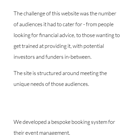
The challenge of this website was the number
of audiences it had to cater for - from people
looking for financial advice, to those wanting to
get trained at providing it, with potential
investors and funders in-between.
The site is structured around meeting the
unique needs of those audiences.
We developed a bespoke booking system for
their event management.