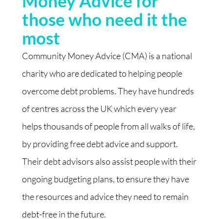
Money Advice for
those who need it the
most
Community Money Advice (CMA) is a national
charity who are dedicated to helping people
overcome debt problems. They have hundreds
of centres across the UK which every year
helps thousands of people from all walks of life,
by providing free debt advice and support.
Their debt advisors also assist people with their
ongoing budgeting plans, to ensure they have
the resources and advice they need to remain
debt-free in the future.