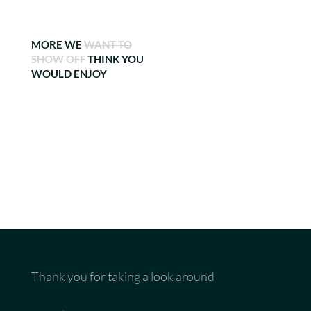
MORE WE
WANT TO
SHOW OFF
THINK YOU
WOULD ENJOY
Thank you for taking a look around