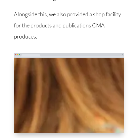
Alongside this, we also provided a shop facility
for the products and publications CMA
produces.