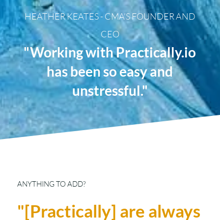
HEATHER KEATES - CMA’S FOUNDER AND
CEO
"Working with Practically.io
has been so easy and
unstressful."
ANYTHING TO ADD?
"[Practically] are always