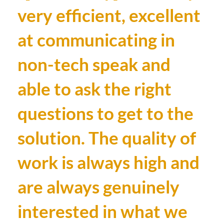
very efficient, excellent
at communicating in
non-tech speak and
able to ask the right
questions to get to the
solution. The quality of
work is always high and
are always genuinely
interested in what we