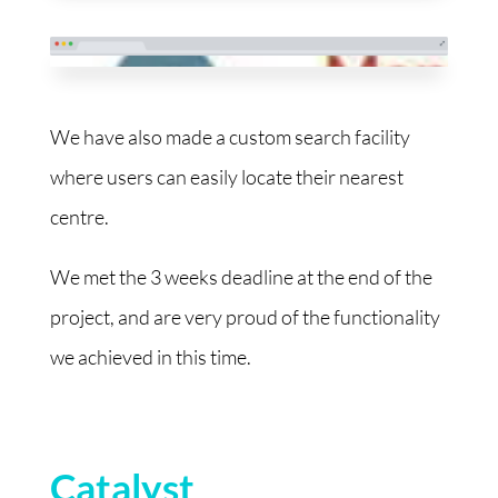
We have also made a custom search facility
where users can easily locate their nearest
centre.
We met the 3 weeks deadline at the end of the
project, and are very proud of the functionality
we achieved in this time.
Catalyst