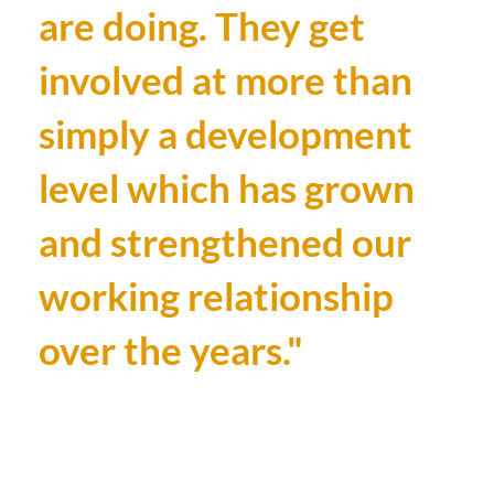
are doing. They get
involved at more than
simply a development
level which has grown
and strengthened our
working relationship
over the years."