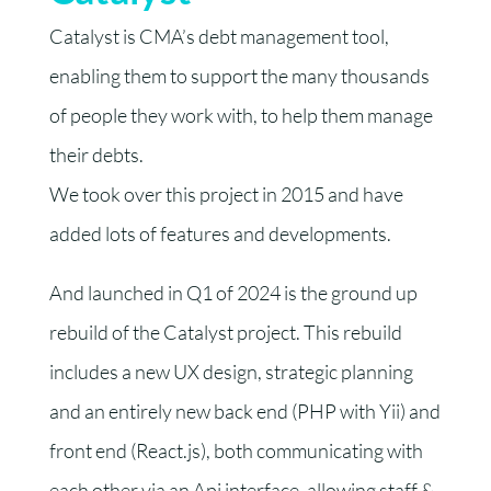
Catalyst is CMA’s debt management tool,
enabling them to support the many thousands
of people they work with, to help them manage
their debts.
We took over this project in 2015 and have
added lots of features and developments.
And launched in Q1 of 2024 is the ground up
rebuild of the Catalyst project. This rebuild
includes a new UX design, strategic planning
and an entirely new back end (PHP with Yii) and
front end (React.js), both communicating with
each other via an Api interface, allowing staff &