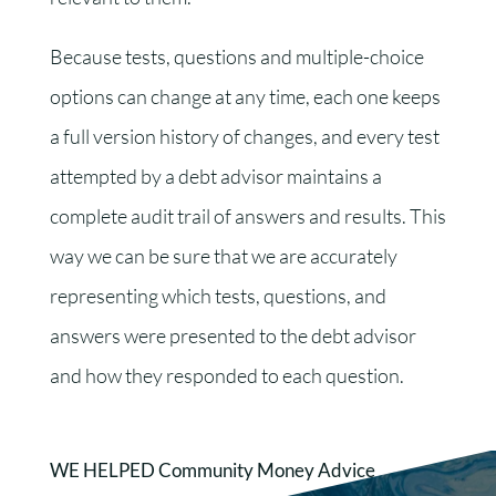
Because tests, questions and multiple-choice
options can change at any time, each one keeps
a full version history of changes, and every test
attempted by a debt advisor maintains a
complete audit trail of answers and results. This
way we can be sure that we are accurately
representing which tests, questions, and
answers were presented to the debt advisor
and how they responded to each question.
WE HELPED Community Money Advice