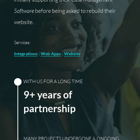
Software
before being asked to rebuild their
website.
Services:
Integrations
|
Web Apps
|
Website
WITH US FOR A LONG TIME
9+ years of
partnership
MANY PROJECTS UNDERGONE & ONGOING