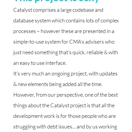
C
atalyst comprises a large codebase and
database system which contains lots of complex
processes – however these are presented in a
simple-to-use system for CMA’s advisers who
just need something that’s quick, reliable & with
an easy to use interface.
It’s very much an ongoing project, with updates
& new elements being added all the time.
However, from our perspective, one of the best
things about the Catalyst project is that all the
development work is for those people who are
struggling with debt issues… and by us working