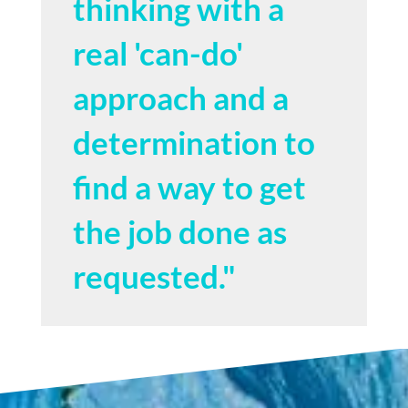
thinking with a
real 'can-do'
approach and a
determination to
find a way to get
the job done as
requested."