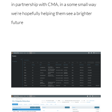
in partnership with CMA, in a some small way
we’re hopefully helping them see a brighter
future