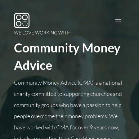
WE LOVE WORKING WITH
Community Money
Advice
Community Money Advice (CMA) is a national
charity committed to supporting churches and
community groups who have a passion to help
people overcome their money problems.
We
have worked with CMA for over 9 years now,
initially supporting their
Case Management