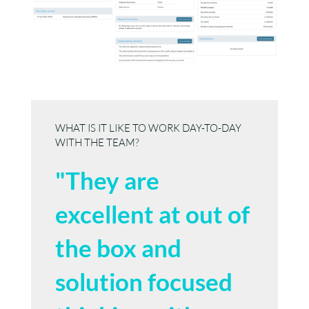
WHAT IS IT LIKE TO WORK DAY-TO-DAY
WITH THE TEAM?
"They are
excellent at out of
the box and
solution focused