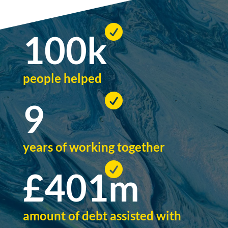

100
k
people helped

9
years of working together

£
401
m
amount of debt assisted with