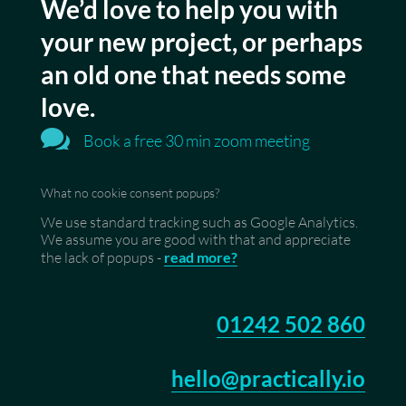
We’d love to help you with
your new project, or perhaps
an old one that needs some
love.

Book a free 30 min zoom meeting
What no cookie consent popups?
We use standard tracking such as Google Analytics.
We assume you are good with that and appreciate
the lack of popups -
read more?
01242 502 860
hello@practically.io