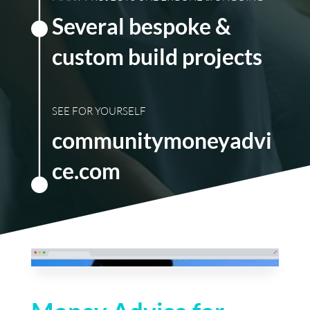
Several bespoke &
custom build projects
SEE FOR YOURSELF
communitymoneyadvi
ce.com