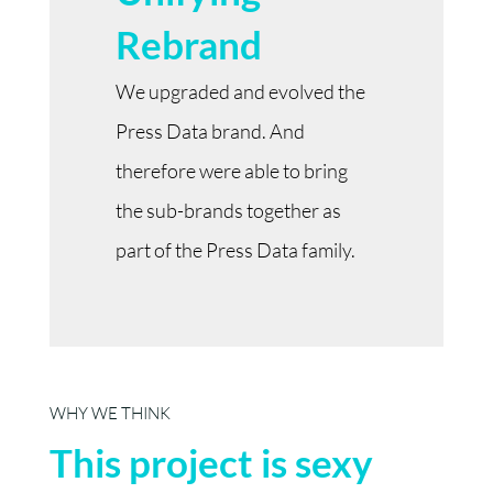
Rebrand
We upgraded and evolved the
Press Data brand. And
therefore were able to bring
the sub-brands together as
part of the Press Data family.
WHY WE THINK
This project is sexy