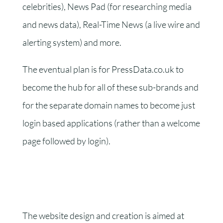
celebrities), News Pad (for researching media
and news data), Real-Time News (a live wire and
alerting system) and more.
The eventual plan is for PressData.co.uk to
become the hub for all of these sub-brands and
for the separate domain names to become just
login based applications (rather than a welcome
page followed by login).
The website design and creation is aimed at