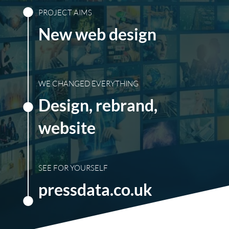
PROJECT AIMS
New web design
WE CHANGED EVERYTHING
Design, rebrand,
website
SEE FOR YOURSELF
pressdata.co.uk