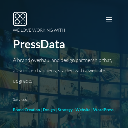
WE LOVE WORKING WITH
PressData
A brand overhaul and design partnership that,
as so often happens, started with a website
upgrade.
Services:
Brand Creation
|
Design
|
Strategy
|
Website
|
WordPress