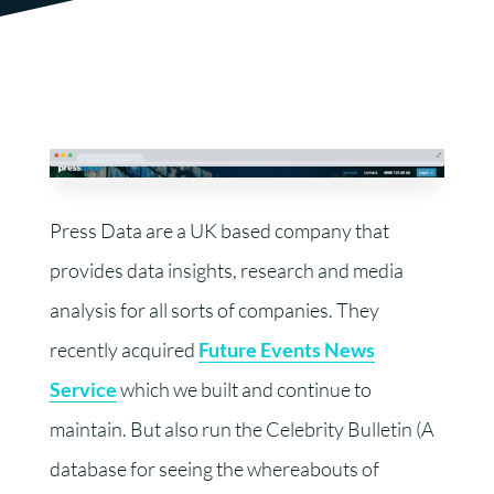
Press Data are a UK based company that
provides data insights, research and media
analysis for all sorts of companies. They
recently acquired
Future Events News
Service
which we built and continue to
maintain. But also run the Celebrity Bulletin (A
database for seeing the whereabouts of