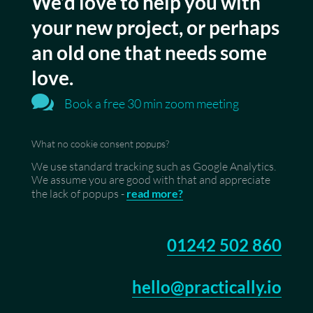
We’d love to help you with
your new project, or perhaps
an old one that needs some
love.

Book a free 30 min zoom meeting
What no cookie consent popups?
We use standard tracking such as Google Analytics.
We assume you are good with that and appreciate
the lack of popups -
read more?
01242 502 860
hello@practically.io