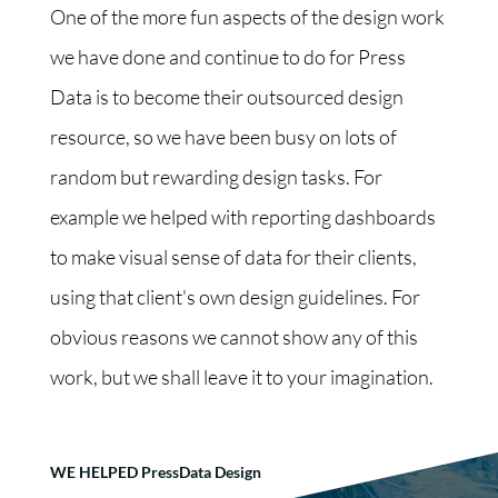
One of the more fun aspects of the design work
we have done and continue to do for Press
Data is to become their outsourced design
resource, so we have been busy on lots of
random but rewarding design tasks. For
example we helped with reporting dashboards
to make visual sense of data for their clients,
using that client's own design guidelines. For
obvious reasons we cannot show any of this
work, but we shall leave it to your imagination.
WE HELPED PressData Design