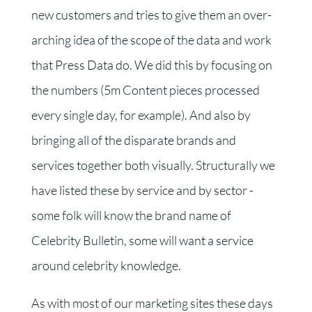
new customers and tries to give them an over-
arching idea of the scope of the data and work
that Press Data do. We did this by focusing on
the numbers (
5m
Content pieces processed
every single day, for example). And also by
bringing all of the disparate brands and
services together both visually. Structurally we
have listed these by service and by sector -
some folk will know the brand name of
Celebrity Bulletin, some will want a service
around celebrity knowledge.
As with most of our marketing sites these days