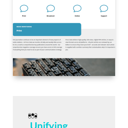
Unifying