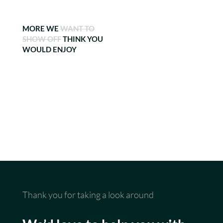
MORE WE
WANT TO
SHOW OFF
THINK YOU
WOULD ENJOY
Thank you for taking a look around