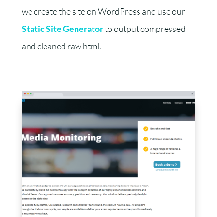
we create the site on WordPress and use our
Static Site Generator
to output compressed
and cleaned raw html.