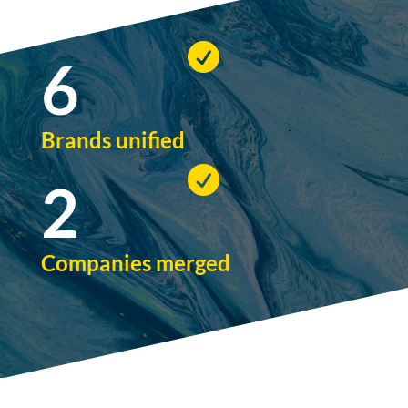

6
Brands unified

2
Companies merged