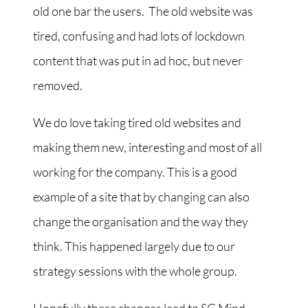
old one bar the users. The old website was
tired, confusing and had lots of lockdown
content that was put in ad hoc, but never
removed.
We do love taking tired old websites and
making them new, interesting and most of all
working for the company. This is a good
example of a site that by changing can also
change the organisation and the way they
think. This happened largely due to our
strategy sessions with the whole group.