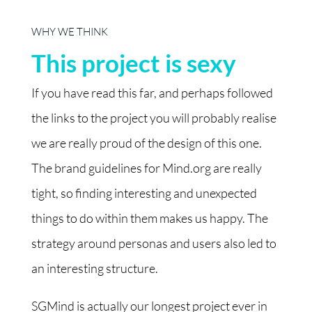
WHY WE THINK
This project is sexy
If you have read this far, and perhaps followed
the links to the project you will probably realise
we are really proud of the design of this one.
The brand guidelines for Mind.org are really
tight, so finding interesting and unexpected
things to do within them makes us happy. The
strategy around personas and users also led to
an interesting structure.
SGMind is actually our longest project ever in