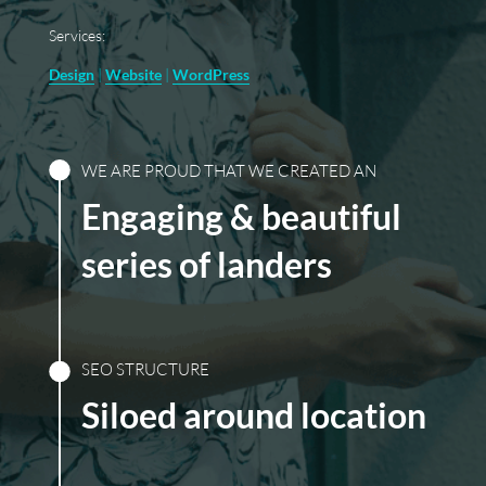
Services:
Design
|
Website
|
WordPress
WE ARE PROUD THAT WE CREATED AN
Engaging & beautiful
series of landers
SEO STRUCTURE
Siloed around location