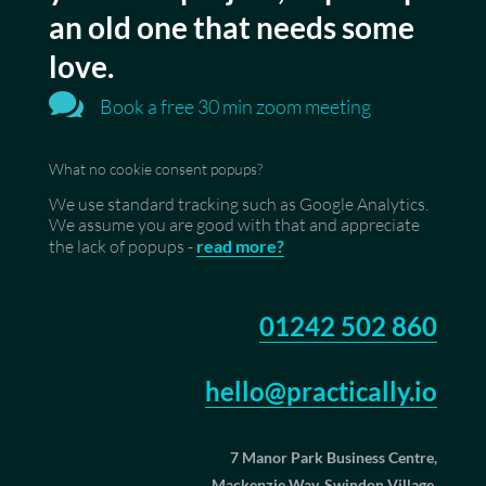
an old one that needs some
love.

Book a free 30 min zoom meeting
What no cookie consent popups?
We use standard tracking such as Google Analytics.
We assume you are good with that and appreciate
the lack of popups -
read more?
01242 502 860
hello@practically.io
7 Manor Park Business Centre,
Mackenzie Way, Swindon Village,