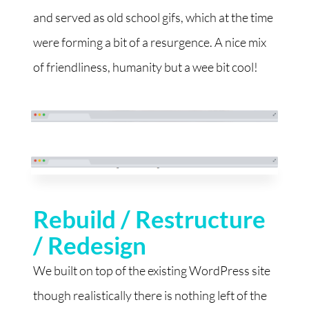
and served as old school gifs, which at the time
were forming a bit of a resurgence. A nice mix
of friendliness, humanity but a wee bit cool!
Rebuild / Restructure
/ Redesign
We built on top of the existing WordPress site
though realistically there is nothing left of the