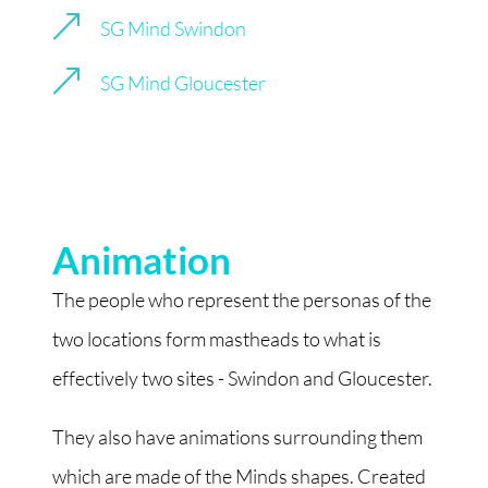
&
SG Mind Swindon
&
SG Mind Gloucester
Animation
The people who represent the personas of the
two locations form mastheads to what is
effectively two sites - Swindon and Gloucester.
They also have animations surrounding them
which are made of the Minds shapes. Created