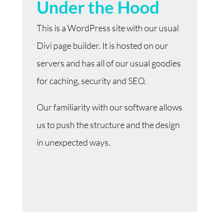
Under the Hood
This is a WordPress site with our usual
Divi page builder. It is hosted on our
servers and has all of our usual goodies
for caching, security and SEO.
Our familiarity with our software allows
us to push the structure and the design
in unexpected ways.