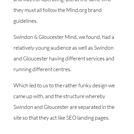
they must all follow the Mind.org brand
guidelines.
Swindon & Gloucester Mind, we found, had a
relatively young audience as well as Swindon
and Gloucester having different services and
running different centres.
Which led to us to the rather funky design we
came up with, and the structure whereby
Swindon and Gloucester are separated in the
site so that they act like SEO landing pages.