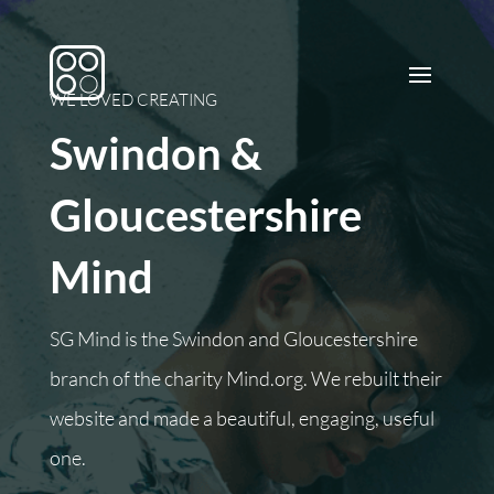
WE LOVED CREATING
Swindon &
Gloucestershire
Mind
SG Mind is the Swindon and Gloucestershire
branch of the charity Mind.org. We rebuilt their
website and made a beautiful, engaging, useful
one.