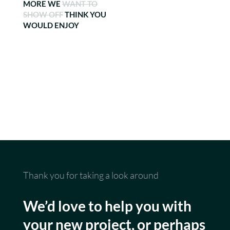
MORE WE
WANT TO
SHOW OFF
THINK YOU
WOULD ENJOY
Thank you for taking a look around
We’d love to help you with
your new project, or perhaps