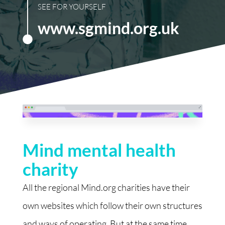
SEE FOR YOURSELF
www.sgmind.org.uk
Mind mental health
charity
All the regional Mind.org charities have their
own websites which follow their own structures
and ways of operating. But at the same time