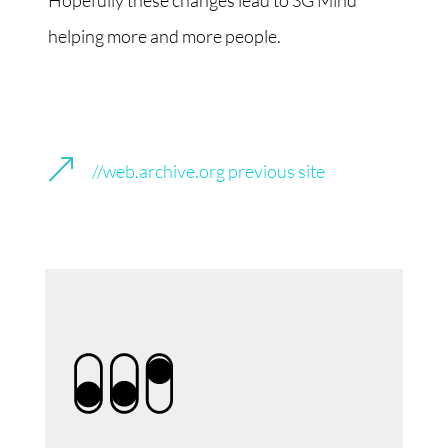
Hopefully these changes lead to SG Mind
helping more and more people.
&
//web.archive.org previous site