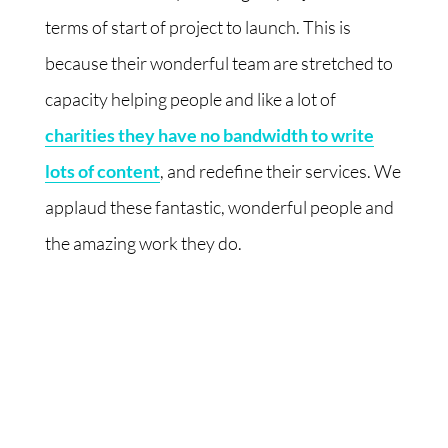
terms of start of project to launch. This is
because their wonderful team are stretched to
capacity helping people and like a lot of
charities they have no bandwidth to write
lots of content
, and redefine their services. We
applaud these fantastic, wonderful people and
the amazing work they do.